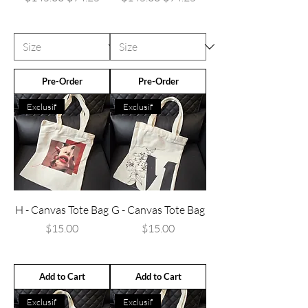
Pre-Order
Pre-Order
Exclusif
Exclusif
H - Canvas Tote Bag
G - Canvas Tote Bag
Price
Price
$15.00
$15.00
Add to Cart
Add to Cart
Exclusif
Exclusif