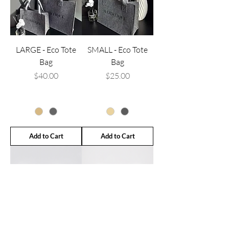
LARGE - Eco Tote
SMALL - Eco Tote
Bag
Bag
Price
Price
$40.00
$25.00
Add to Cart
Add to Cart