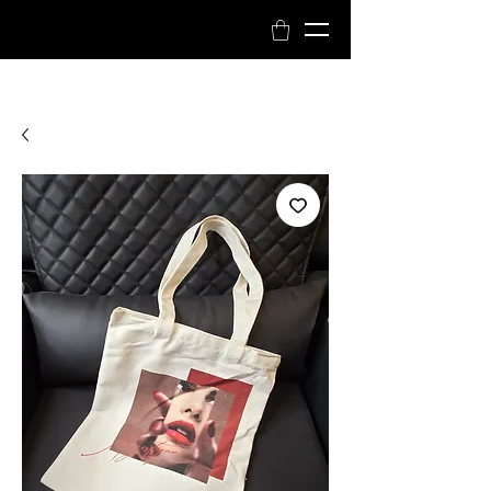
Book Now