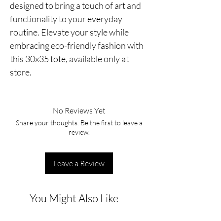
designed to bring a touch of art and
functionality to your everyday
routine. Elevate your style while
embracing eco-friendly fashion with
this 30x35 tote, available only at
store.
No Reviews Yet
Share your thoughts. Be the first to leave a
review.
Leave a Review
You Might Also Like