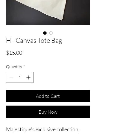
H - Canvas Tote Bag
Price
$15.00
Quantity
*
Add to Cart
Buy Now
Majestique's exclusive collection,