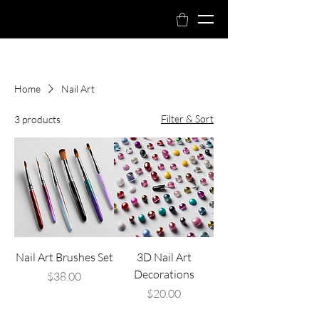
Book Now
Home
Nail Art
Filter & Sort
3 products
Nail Art Brushes Set
3D Nail Art
Decorations
Price
$38.00
Price
$20.00