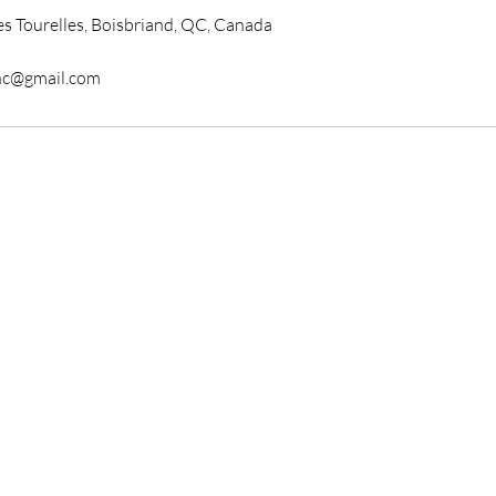
s Tourelles, Boisbriand, QC, Canada
nc@gmail.com
 Store
Av. des Grandes Tourelles
riand, QC J7H0A7
y - Closed
ay -Wednesday : 10am-7pm
day-Friday : 10am-8pm