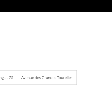
Merchandise
Services
Gift Card
Loyalty
ng at 7$
Avenue des Grandes Tourelles