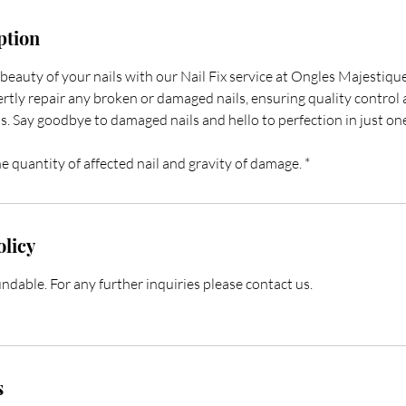
ption
beauty of your nails with our Nail Fix service at Ongles Majestiqu
ertly repair any broken or damaged nails, ensuring quality control
ss. Say goodbye to damaged nails and hello to perfection in just one 
e quantity of affected nail and gravity of damage. *
olicy
dable. For any further inquiries please contact us.
s