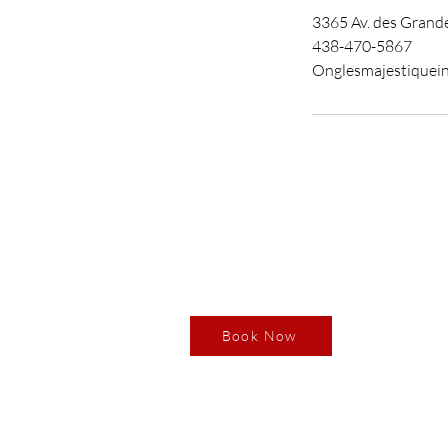
3365 Av. des Grande
438-470-5867
Onglesmajestiquei
Book your RDV
Our
3365 
Boisb
Book Now
Monda
Tuesd
Thurs