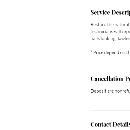
Service Descri
Restore the natural 
technicians will exp
nails looking flawle
* Price depend on th
Cancellation P
Deposit are nonrefun
Contact Detail