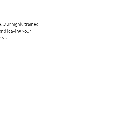
e. Our highly trained
 and leaving your
visit.