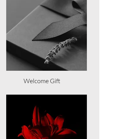
Exclusive Member Events
Member Concierge Service
Free Booking Cancellation
100 Loyalty Reward Points
Welcome Gift