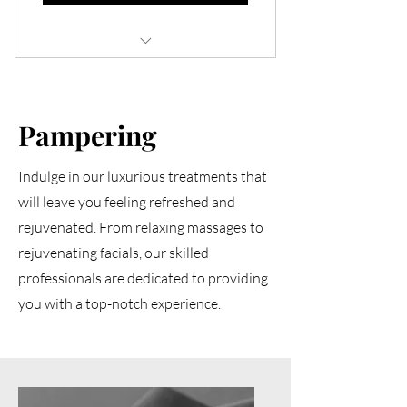
12 gel refill appointments (valid for up
to 1 year)
Pampering
Flexible scheduling every 2-3 weeks
based on personal prefer
Indulge in our luxurious treatments that
Expert application ensuring durability
will leave you feeling refreshed and
and flawless results
rejuvenated. From relaxing massages to
Early Access to New Services or
rejuvenating facials, our skilled
Products
professionals are dedicated to providing
Ulimited Nail Fix Services
you with a top-notch experience.
Membership welcome gift set
Special Majestique Birthday Gift