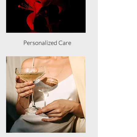
Personalized Care