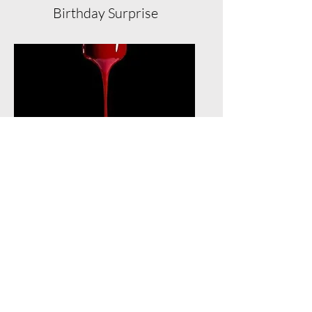
Birthday Surprise
Unlimited Service