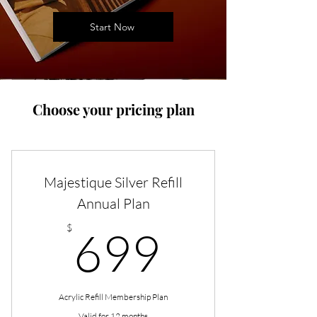
Start Now
Choose your pricing plan
Majestique Silver Refill
Annual Plan
699$
$
699
Acrylic Refill Membership Plan
Valid for 12 months