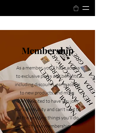
Book Now
Membership
As a member, you'll have access
to exclusive perks and benefits,
including discounts, early access
to new products, and more.
We're excited to have you join
our community and can't wait to
all the amazing things you'll do
with your membership.