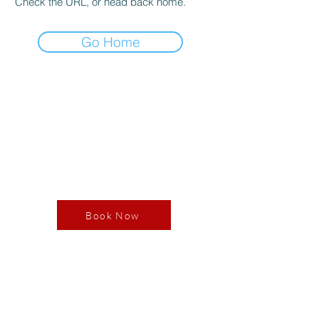
Check the URL, or head back home.
Go Home
Book your RDV
Book Now
Our Store
3365 Av. des Grandes Tourelles
Boisbriand, QC J7H0A7