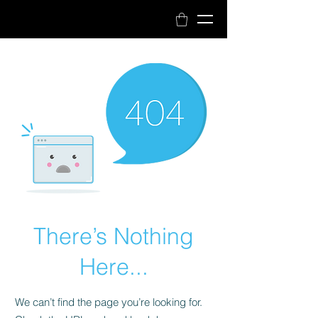
Book Now
There’s Nothing
Here...
We can’t find the page you’re looking for.